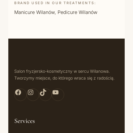
BRAND USED IN OUR TREATMENTS:
Manicure Wilanów
,
Pedicure Wilanów
Salon fryzjersko-kosmetyczny w sercu Wilanowa.
Tworzymy miejsce, do którego wraca się z radością.
Facebook Bellita
Instagram Bellita
TikTok Bellita
YouTube Bellita
Services