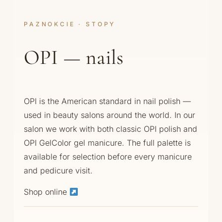
PAZNOKCIE · STOPY
OPI — nails
OPI is the American standard in nail polish —
used in beauty salons around the world. In our
salon we work with both classic OPI polish and
OPI GelColor gel manicure. The full palette is
available for selection before every manicure
and pedicure visit.
Shop online