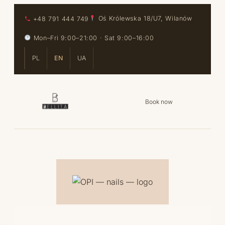
Skip to content
Skip to content
+48 791 444 749
Oś Królewska 18/U7, Wilanów
Mon–Fri 9:00–21:00 · Sat 9:00–16:00
PL
EN
UA
Book now