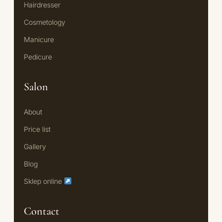
Hairdresser
Cosmetology
Manicure
Pedicure
Salon
About
Price list
Gallery
Blog
Sklep online
Contact