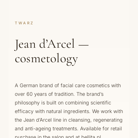
TWARZ
Jean d’Arcel —
cosmetology
A German brand of facial care cosmetics with
over 60 years of tradition. The brand’s
philosophy is built on combining scientific
efficacy with natural ingredients. We work with
the Jean d’Arcel line in cleansing, regenerating
and anti-ageing treatments. Available for retail
purchase in the salon and at bellita.pl.