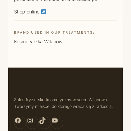
Shop online
BRAND USED IN OUR TREATMENTS:
Kosmetyczka Wilanów
Salon fryzjersko-kosmetyczny w sercu Wilanowa.
Tworzymy miejsce, do którego wraca się z radością.
Facebook Bellita
Instagram Bellita
TikTok Bellita
YouTube Bellita