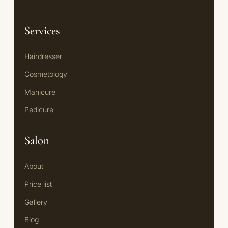
Services
Hairdresser
Cosmetology
Manicure
Pedicure
Salon
About
Price list
Gallery
Blog