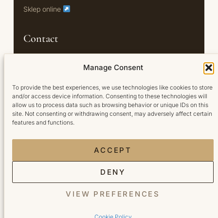
Sklep online
Contact
Oś Królewska 18/U7
Manage Consent
02-972 Warszawa
To provide the best experiences, we use technologies like cookies to store
and/or access device information. Consenting to these technologies will
+48 791 444 749
allow us to process data such as browsing behavior or unique IDs on this
Booksy →
site. Not consenting or withdrawing consent, may adversely affect certain
features and functions.
ACCEPT
DENY
© 2026 Bellita. Wszelkie prawa zastrzeżone.
VIEW PREFERENCES
Privacy policy
·
Cookie policy
·
Regulamin
Cookie Policy