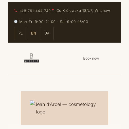
Skip to content
Skip to content
+48 791 444 749
Oś Królewska 18/U7, Wilanów
Mon–Fri 9:00–21:00 · Sat 9:00–16:00
PL
EN
UA
Book now